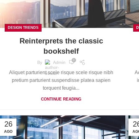
DESIGN TRENDS
D
Reinterprets the classic
bookshelf
0
By
Admin
Aliquet parturient scele risque scele risque nibh
A
pretium parturient suspendisse platea sapien
i
torquent feugia...
CONTINUE READING
26
2
AGO
AG