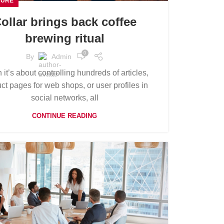
TURE
ollar brings back coffee
brewing ritual
0
By
Admin
it’s about controlling hundreds of articles,
ct pages for web shops, or user profiles in
social networks, all
CONTINUE READING