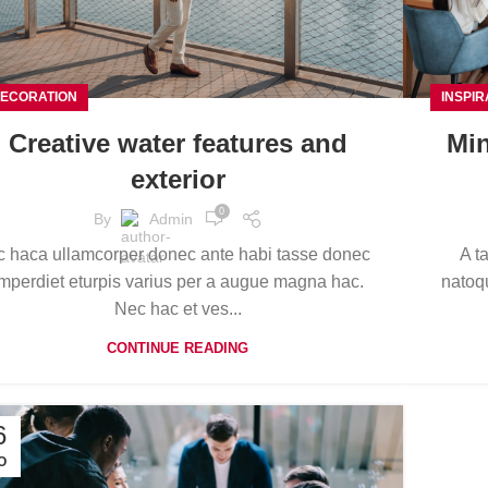
ECORATION
INSPIR
Creative water features and
Min
exterior
0
By
Admin
c haca ullamcorper donec ante habi tasse donec
A t
mperdiet eturpis varius per a augue magna hac.
natoqu
Nec hac et ves...
CONTINUE READING
6
O