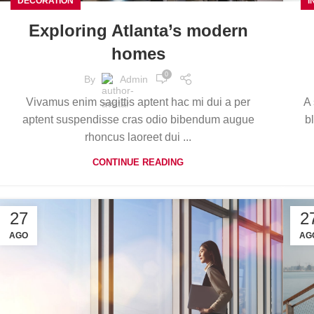
DECORATION
I
Exploring Atlanta’s modern
homes
0
By
Admin
Vivamus enim sagittis aptent hac mi dui a per
A 
aptent suspendisse cras odio bibendum augue
b
rhoncus laoreet dui ...
CONTINUE READING
27
2
AGO
AG