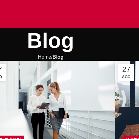
Blog
Home
Blog
7
27
O
AGO