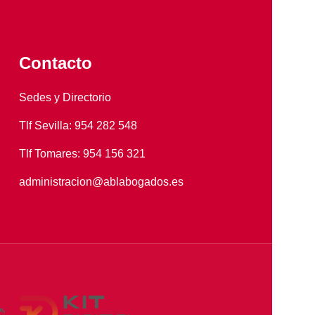
Contacto
Sedes y Directorio
Tlf Sevilla: 954 282 548
Tlf Tomares: 954 156 321
administracion@ablabogados.es