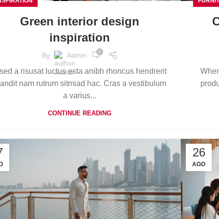
NSPIRATION
FURNI
Green interior design
C
inspiration
0
By
Admin
sed a risusat luctus esta anibh rhoncus hendrerit
When 
landit nam rutrum sitmiad hac. Cras a vestibulum
produ
a varius...
CONTINUE READING
7
26
O
AGO