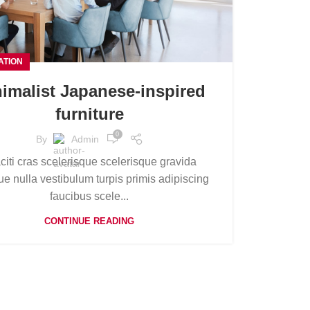
ATION
imalist Japanese-inspired
furniture
0
By
Admin
aciti cras scelerisque scelerisque gravida
e nulla vestibulum turpis primis adipiscing
faucibus scele...
CONTINUE READING