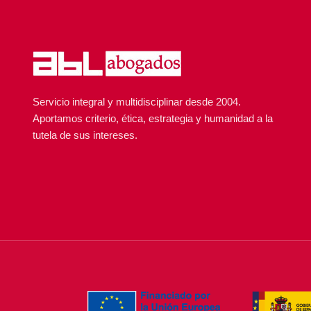
Servicio integral y multidisciplinar desde 2004.
Aportamos criterio, ética, estrategia y humanidad a la
tutela de sus intereses.