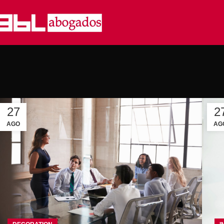
27
2
AGO
AG