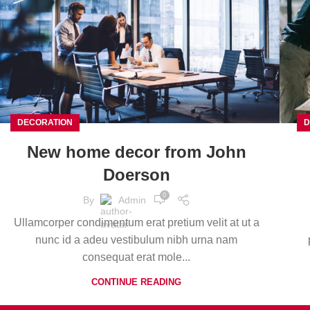
DECORATION
D
New home decor from John
Doerson
0
By
Admin
Ullamcorper condimentum erat pretium velit at ut a
nunc id a adeu vestibulum nibh urna nam
consequat erat mole...
CONTINUE READING