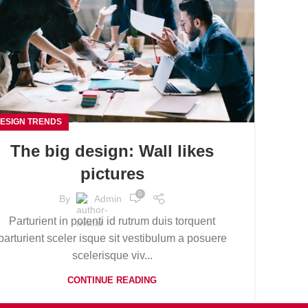
ESIGN TRENDS
The big design: Wall likes
pictures
0
By
Admin
Parturient in potenti id rutrum duis torquent
parturient sceler isque sit vestibulum a posuere
scelerisque viv...
CONTINUE READING