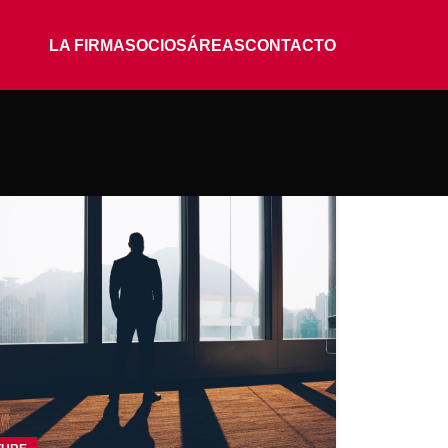
LA FIRMA
SOCIOS
ÁREAS
CONTACTO