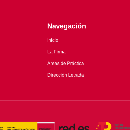
Navegación
Inicio
La Firma
Áreas de Práctica
Dirección Letrada